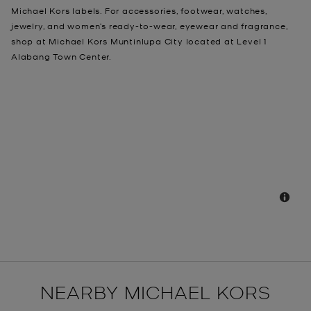
Michael Kors labels. For accessories, footwear, watches,
jewelry, and women’s ready-to-wear, eyewear and fragrance,
shop at Michael Kors Muntinlupa City located at Level 1
Alabang Town Center.
NEARBY MICHAEL KORS