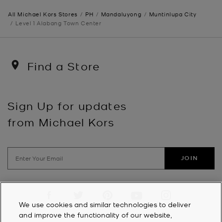
All Michael Kors Stores
PH
Mandaluyong
Muntinlupa City
Level 1 Alabang Town Center
Find a Store
Sign Up for updates
from Michael Kors
JOIN
Visit us on Facebook
Visit us on Twitter
Visit us on Pinterest
Visit us on YouTube
Visit us on Instagra
We use cookies and similar technologies to deliver
and improve the functionality of our website,