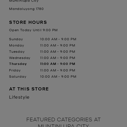
Muntinlupa City
Mandaluyong
1780
STORE HOURS
Open Today Until
9:00 PM
Day of the Week
Hours
Sunday
10:00 AM
-
9:00 PM
Monday
11:00 AM
-
9:00 PM
Tuesday
11:00 AM
-
9:00 PM
Wednesday
11:00 AM
-
9:00 PM
Thursday
11:00 AM
-
9:00 PM
Friday
11:00 AM
-
9:00 PM
Saturday
10:00 AM
-
9:00 PM
AT THIS STORE
Lifestyle
FEATURED CATEGORIES AT
MUNTINLUPA CITY