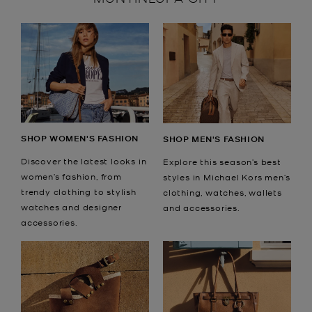
SHOP WOMEN'S FASHION
SHOP MEN'S FASHION
Discover the latest looks in
Explore this season’s best
women’s fashion, from
styles in Michael Kors men’s
trendy clothing to stylish
clothing, watches, wallets
watches and designer
and accessories.
accessories.