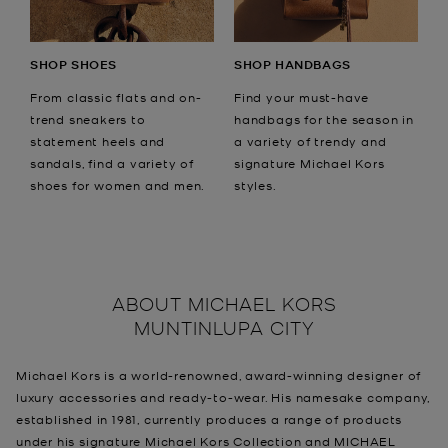
SHOP SHOES
SHOP HANDBAGS
From classic flats and on-
Find your must-have
trend sneakers to
handbags for the season in
statement heels and
a variety of trendy and
sandals, find a variety of
signature Michael Kors
shoes for women and men.
styles.
ABOUT
MICHAEL KORS
MUNTINLUPA CITY
Michael Kors is a world-renowned, award-winning designer of
luxury accessories and ready-to-wear. His namesake company,
established in 1981, currently produces a range of products
under his signature Michael Kors Collection and MICHAEL