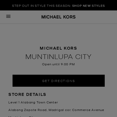
STEP OUT IN STYLE THIS SEASON:
SHOP NEW STYLES
Skip to content
Return to Nav
MICHAEL KORS
MUNTINLUPA CITY
Open until
9:00 PM
GET DIRECTIONS
LOCATION INFORMATION
STORE DETAILS
Level 1 Alabang Town Center
Alabang Zapote Road, Madrigal cor. Commerce Avenue