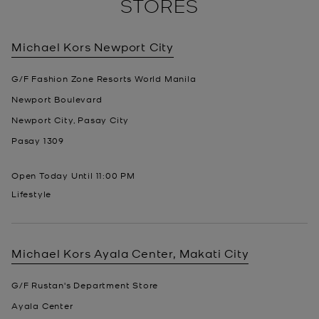
STORES
Michael Kors
Newport City
G/F Fashion Zone Resorts World Manila
Newport Boulevard
Newport City, Pasay City
Pasay
1309
Open Today Until
11:00 PM
Lifestyle
Michael Kors
Ayala Center, Makati City
G/F Rustan's Department Store
Ayala Center