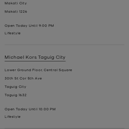
Makati City
Makati
1226
Open Today Until
9:00 PM
Lifestyle
Michael Kors
Taguig City
Lower Ground Floor, Central Square
30th St Cor 5th Ave
Taguig City
Taguig
1632
Open Today Until
10:00 PM
Lifestyle